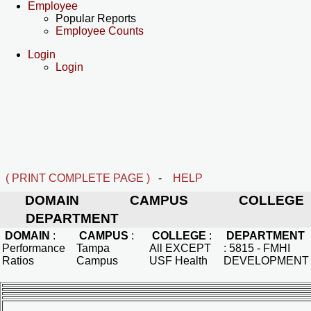
Employee
Popular Reports
Employee Counts
Login
Login
( PRINT COMPLETE PAGE )
-
HELP
DOMAIN
CAMPUS
COLLEGE
DEPARTMENT
DOMAIN
:
CAMPUS
:
COLLEGE
:
DEPARTMENT
Performance
Tampa
All EXCEPT
:
5815 - FMHI
Ratios
Campus
USF Health
DEVELOPMENT