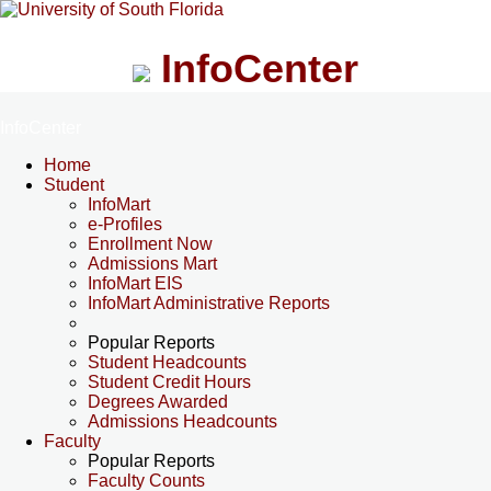
InfoCenter
InfoCenter
Home
Student
InfoMart
e-Profiles
Enrollment Now
Admissions Mart
InfoMart EIS
InfoMart Administrative Reports
Popular Reports
Student Headcounts
Student Credit Hours
Degrees Awarded
Admissions Headcounts
Faculty
Popular Reports
Faculty Counts