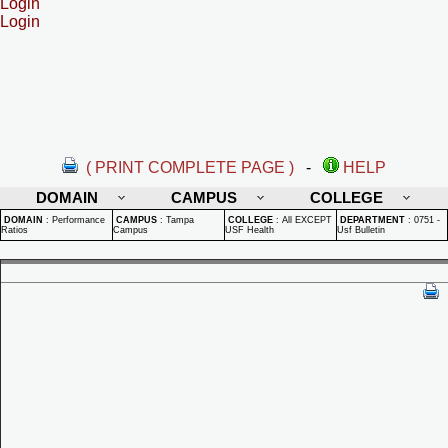
Login
Login
( PRINT COMPLETE PAGE )
-
HELP
DOMAIN
CAMPUS
COLLEGE
DOMAIN
:
Performance
CAMPUS
:
Tampa
COLLEGE
:
All EXCEPT
DEPARTMENT
:
0751 -
Ratios
Campus
USF Health
Usf Bulletin