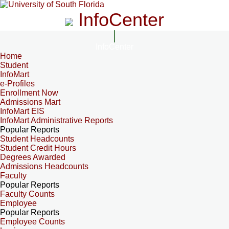
InfoCenter
InfoCenter
Home
Student
InfoMart
e-Profiles
Enrollment Now
Admissions Mart
InfoMart EIS
InfoMart Administrative Reports
Popular Reports
Student Headcounts
Student Credit Hours
Degrees Awarded
Admissions Headcounts
Faculty
Popular Reports
Faculty Counts
Employee
Popular Reports
Employee Counts