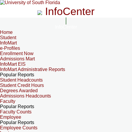
InfoCenter
InfoCenter
Home
Student
InfoMart
e-Profiles
Enrollment Now
Admissions Mart
InfoMart EIS
InfoMart Administrative Reports
Popular Reports
Student Headcounts
Student Credit Hours
Degrees Awarded
Admissions Headcounts
Faculty
Popular Reports
Faculty Counts
Employee
Popular Reports
Employee Counts