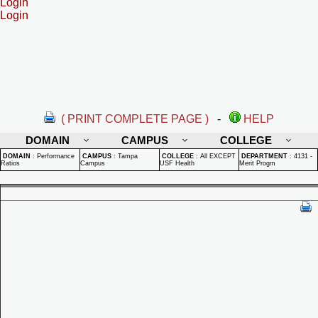
Login
Login
( PRINT COMPLETE PAGE )
-
HELP
DOMAIN
CAMPUS
COLLEGE
DOMAIN
:
Performance
CAMPUS
:
Tampa
COLLEGE
:
All EXCEPT
DEPARTMENT
:
4131 -
Ratios
Campus
USF Health
Merit Progm