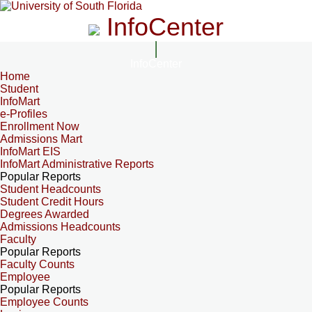
InfoCenter
InfoCenter
Home
Student
InfoMart
e-Profiles
Enrollment Now
Admissions Mart
InfoMart EIS
InfoMart Administrative Reports
Popular Reports
Student Headcounts
Student Credit Hours
Degrees Awarded
Admissions Headcounts
Faculty
Popular Reports
Faculty Counts
Employee
Popular Reports
Employee Counts