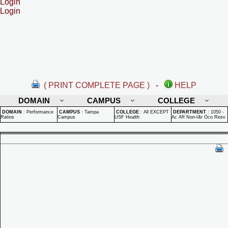
Login
Login
( PRINT COMPLETE PAGE )
-
HELP
DOMAIN
CAMPUS
COLLEGE
DOMAIN
:
Performance
CAMPUS
:
Tampa
COLLEGE
:
All EXCEPT
DEPARTMENT
:
1050 -
Ratios
Campus
USF Health
Ac Aff Non-I&r Oco Resv