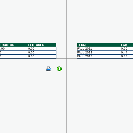
STRUCTOR
LECTURER
TERM
LAB
.00
0.00
FALL 2011
0.56
0
0.00
FALL 2012
0.44
0
0.00
FALL 2013
0.33