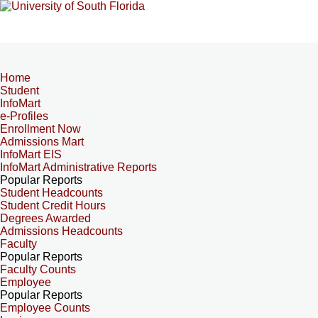
Home
Student
InfoMart
e-Profiles
Enrollment Now
Admissions Mart
InfoMart EIS
InfoMart Administrative Reports
Popular Reports
Student Headcounts
Student Credit Hours
Degrees Awarded
Admissions Headcounts
Faculty
Popular Reports
Faculty Counts
Employee
Popular Reports
Employee Counts