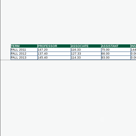
TERM
PROFESSOR
ASSOCIATE
ASSISTANT
IN
FALL 2011
147.20
116.33
75.00
144
FALL 2012
137.40
127.33
66.00
0.0
FALL 2013
145.40
114.33
93.00
0.0