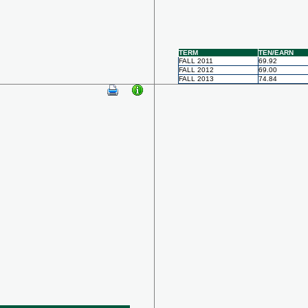
TERM
TEN/EARN
FALL 2011
69.92
FALL 2012
69.00
FALL 2013
74.84