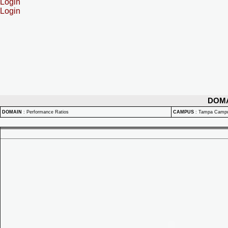
Login
Login
DOM
DOMAIN
:
Performance Ratios
CAMPUS
:
Tampa Camp