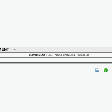
MENT
DEPARTMENT
:
1731 - ADULT CAREER & HIGHER ED