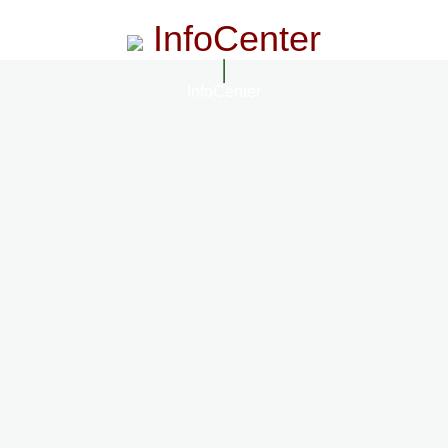
InfoCenter
InfoCenter