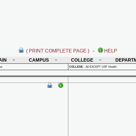
( PRINT COMPLETE PAGE )
-
HELP
AIN
CAMPUS
COLLEGE
DEPART
us
COLLEGE
:
All EXCEPT USF Health