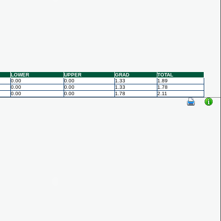
LOWER
UPPER
GRAD
TOTAL
0.00
0.00
1.33
1.89
0.00
0.00
1.33
1.78
0.00
0.00
1.78
2.11