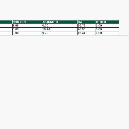
NON TEN
ADJUNCTS
GA
OTHER
8.68
0.00
19.71
1.69
0.00
10.94
20.06
0.00
0.00
9.72
15.44
0.00