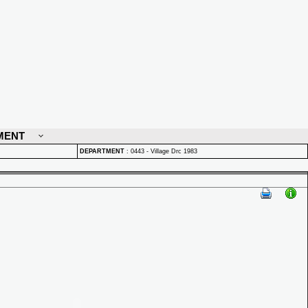
MENT
DEPARTMENT
:
0443 - Village Drc 1983