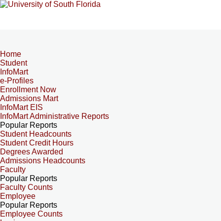
Home
Student
InfoMart
e-Profiles
Enrollment Now
Admissions Mart
InfoMart EIS
InfoMart Administrative Reports
Popular Reports
Student Headcounts
Student Credit Hours
Degrees Awarded
Admissions Headcounts
Faculty
Popular Reports
Faculty Counts
Employee
Popular Reports
Employee Counts