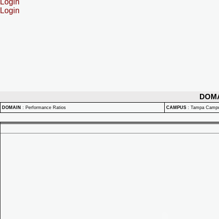
Login
Login
DOM
DOMAIN
:
Performance Ratios
CAMPUS
:
Tampa Camp