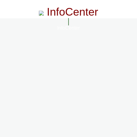
InfoCenter
InfoCenter