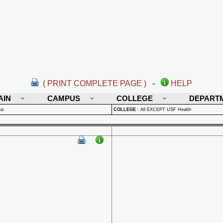
( PRINT COMPLETE PAGE )
-
HELP
AIN
CAMPUS
COLLEGE
DEPART
us
COLLEGE
:
All EXCEPT USF Health