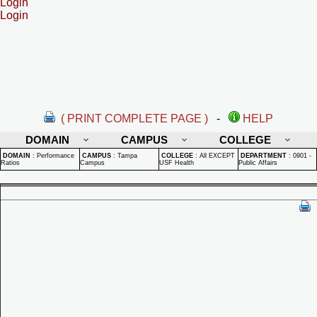
Login
Login
( PRINT COMPLETE PAGE )
-
HELP
DOMAIN
CAMPUS
COLLEGE
DOMAIN
:
Performance
CAMPUS
:
Tampa
COLLEGE
:
All EXCEPT
DEPARTMENT
:
0901 -
Ratios
Campus
USF Health
Public Affairs