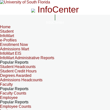
InfoCenter
InfoCenter
Home
Student
InfoMart
e-Profiles
Enrollment Now
Admissions Mart
InfoMart EIS
InfoMart Administrative Reports
Popular Reports
Student Headcounts
Student Credit Hours
Degrees Awarded
Admissions Headcounts
Faculty
Popular Reports
Faculty Counts
Employee
Popular Reports
Employee Counts