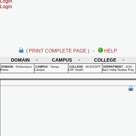
Login
Login
( PRINT COMPLETE PAGE )
-
HELP
DOMAIN
CAMPUS
COLLEGE
DOMAIN
:
Performance
CAMPUS
:
Tampa
COLLEGE
:
All EXCEPT
DEPARTMENT
:
4150 -
Ratios
Campus
USF Health
Bach Indep Studies Prog