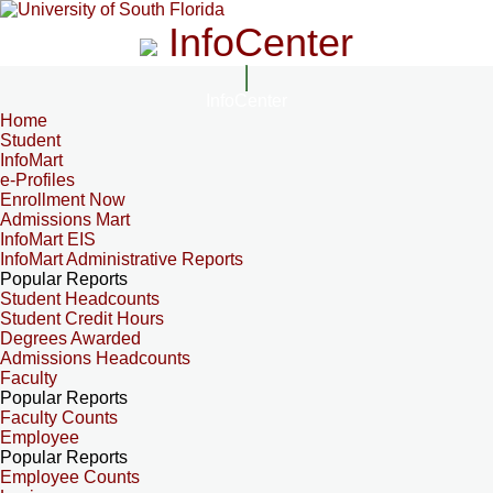
InfoCenter
InfoCenter
Home
Student
InfoMart
e-Profiles
Enrollment Now
Admissions Mart
InfoMart EIS
InfoMart Administrative Reports
Popular Reports
Student Headcounts
Student Credit Hours
Degrees Awarded
Admissions Headcounts
Faculty
Popular Reports
Faculty Counts
Employee
Popular Reports
Employee Counts