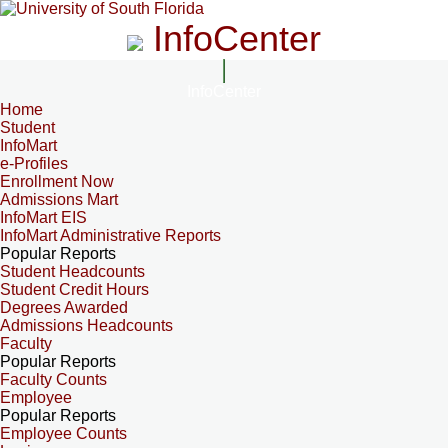
InfoCenter
InfoCenter
Home
Student
InfoMart
e-Profiles
Enrollment Now
Admissions Mart
InfoMart EIS
InfoMart Administrative Reports
Popular Reports
Student Headcounts
Student Credit Hours
Degrees Awarded
Admissions Headcounts
Faculty
Popular Reports
Faculty Counts
Employee
Popular Reports
Employee Counts