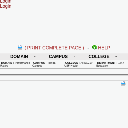
Login
Login
( PRINT COMPLETE PAGE )
-
HELP
DOMAIN
CAMPUS
COLLEGE
DOMAIN
:
Performance
CAMPUS
:
Tampa
COLLEGE
:
All EXCEPT
DEPARTMENT
:
1747 -
Ratios
Campus
USF Health
Education