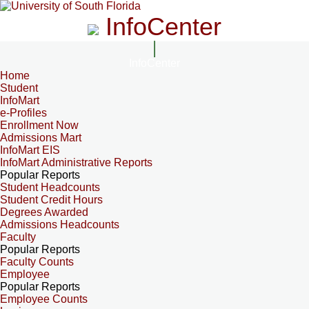
InfoCenter
InfoCenter
Home
Student
InfoMart
e-Profiles
Enrollment Now
Admissions Mart
InfoMart EIS
InfoMart Administrative Reports
Popular Reports
Student Headcounts
Student Credit Hours
Degrees Awarded
Admissions Headcounts
Faculty
Popular Reports
Faculty Counts
Employee
Popular Reports
Employee Counts