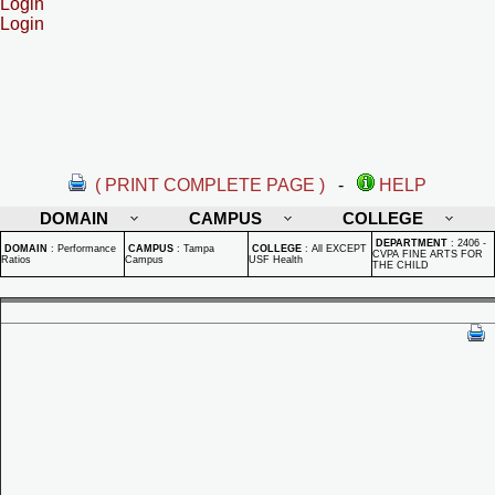
Login
Login
( PRINT COMPLETE PAGE )
-
HELP
DOMAIN
CAMPUS
COLLEGE
DEPARTMENT
:
2406 -
DOMAIN
:
Performance
CAMPUS
:
Tampa
COLLEGE
:
All EXCEPT
CVPA FINE ARTS FOR
Ratios
Campus
USF Health
THE CHILD