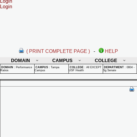
Login
Login
( PRINT COMPLETE PAGE )
-
HELP
DOMAIN
CAMPUS
COLLEGE
DOMAIN
:
Performance
CAMPUS
:
Tampa
COLLEGE
:
All EXCEPT
DEPARTMENT
:
0804 -
Ratios
Campus
USF Health
Sg Senate