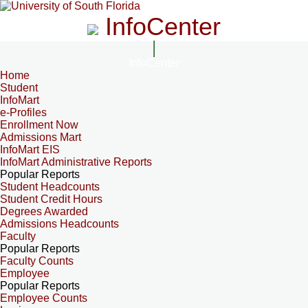
InfoCenter
InfoCenter
Home
Student
InfoMart
e-Profiles
Enrollment Now
Admissions Mart
InfoMart EIS
InfoMart Administrative Reports
Popular Reports
Student Headcounts
Student Credit Hours
Degrees Awarded
Admissions Headcounts
Faculty
Popular Reports
Faculty Counts
Employee
Popular Reports
Employee Counts