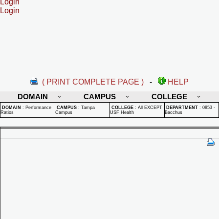
Login
Login
( PRINT COMPLETE PAGE )
-
HELP
DOMAIN
CAMPUS
COLLEGE
DOMAIN
:
Performance
CAMPUS
:
Tampa
COLLEGE
:
All EXCEPT
DEPARTMENT
:
0853 -
Ratios
Campus
USF Health
Bacchus