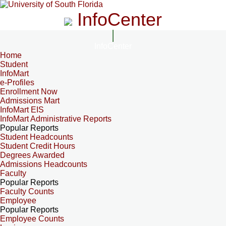
InfoCenter
InfoCenter
Home
Student
InfoMart
e-Profiles
Enrollment Now
Admissions Mart
InfoMart EIS
InfoMart Administrative Reports
Popular Reports
Student Headcounts
Student Credit Hours
Degrees Awarded
Admissions Headcounts
Faculty
Popular Reports
Faculty Counts
Employee
Popular Reports
Employee Counts