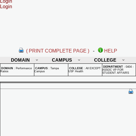
Login
Login
( PRINT COMPLETE PAGE )
-
HELP
DOMAIN
CAMPUS
COLLEGE
DEPARTMENT
:
0404 -
DOMAIN
:
Performance
CAMPUS
:
Tampa
COLLEGE
:
All EXCEPT
ASSOC VP FOR
Ratios
Campus
USF Health
STUDENT AFFAIRS