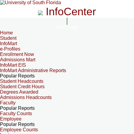
InfoCenter
InfoCenter
Home
Student
InfoMart
e-Profiles
Enrollment Now
Admissions Mart
InfoMart EIS
InfoMart Administrative Reports
Popular Reports
Student Headcounts
Student Credit Hours
Degrees Awarded
Admissions Headcounts
Faculty
Popular Reports
Faculty Counts
Employee
Popular Reports
Employee Counts