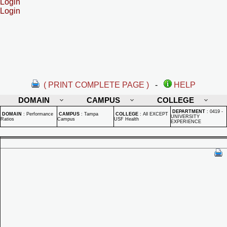
Login
Login
( PRINT COMPLETE PAGE )
-
HELP
DOMAIN
CAMPUS
COLLEGE
DEPARTMENT
:
0419 -
DOMAIN
:
Performance
CAMPUS
:
Tampa
COLLEGE
:
All EXCEPT
UNIVERSITY
Ratios
Campus
USF Health
EXPERIENCE