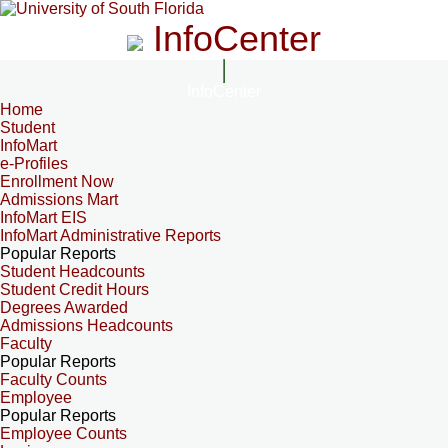
InfoCenter
InfoCenter
Home
Student
InfoMart
e-Profiles
Enrollment Now
Admissions Mart
InfoMart EIS
InfoMart Administrative Reports
Popular Reports
Student Headcounts
Student Credit Hours
Degrees Awarded
Admissions Headcounts
Faculty
Popular Reports
Faculty Counts
Employee
Popular Reports
Employee Counts