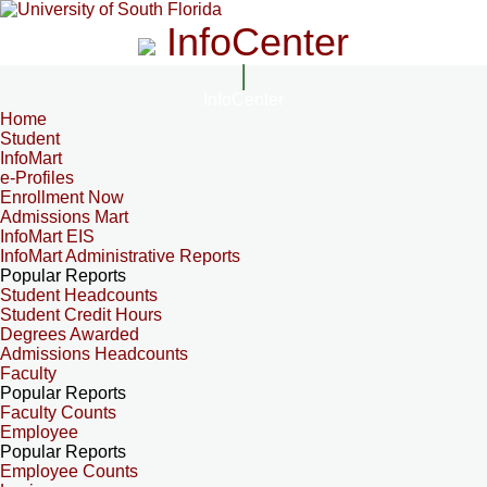
InfoCenter
InfoCenter
Home
Student
InfoMart
e-Profiles
Enrollment Now
Admissions Mart
InfoMart EIS
InfoMart Administrative Reports
Popular Reports
Student Headcounts
Student Credit Hours
Degrees Awarded
Admissions Headcounts
Faculty
Popular Reports
Faculty Counts
Employee
Popular Reports
Employee Counts