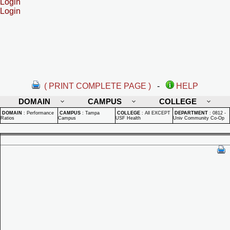
Login
Login
( PRINT COMPLETE PAGE )
-
HELP
DOMAIN
CAMPUS
COLLEGE
DOMAIN
:
Performance
CAMPUS
:
Tampa
COLLEGE
:
All EXCEPT
DEPARTMENT
:
0812 -
Ratios
Campus
USF Health
Univ Community Co-Op