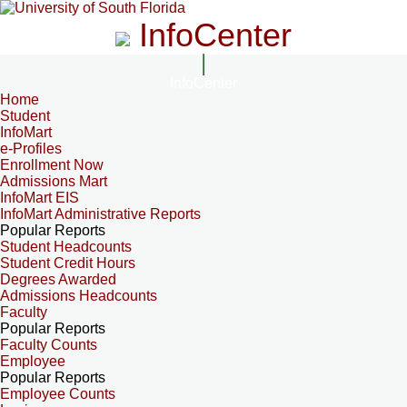
InfoCenter
InfoCenter
Home
Student
InfoMart
e-Profiles
Enrollment Now
Admissions Mart
InfoMart EIS
InfoMart Administrative Reports
Popular Reports
Student Headcounts
Student Credit Hours
Degrees Awarded
Admissions Headcounts
Faculty
Popular Reports
Faculty Counts
Employee
Popular Reports
Employee Counts