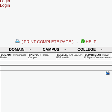
Login
Login
( PRINT COMPLETE PAGE )
-
HELP
DOMAIN
CAMPUS
COLLEGE
DOMAIN
:
Performance
CAMPUS
:
Tampa
COLLEGE
:
All EXCEPT
DEPARTMENT
:
5322 -
Ratios
Campus
USF Health
Ft Myers Commencement