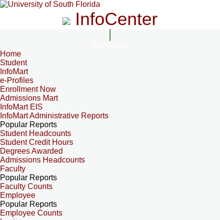
InfoCenter
InfoCenter
Home
Student
InfoMart
e-Profiles
Enrollment Now
Admissions Mart
InfoMart EIS
InfoMart Administrative Reports
Popular Reports
Student Headcounts
Student Credit Hours
Degrees Awarded
Admissions Headcounts
Faculty
Popular Reports
Faculty Counts
Employee
Popular Reports
Employee Counts