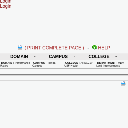
Login
Login
( PRINT COMPLETE PAGE )
-
HELP
DOMAIN
CAMPUS
COLLEGE
DOMAIN
:
Performance
CAMPUS
:
Tampa
COLLEGE
:
All EXCEPT
DEPARTMENT
:
9107 -
Ratios
Campus
USF Health
Land Improvements