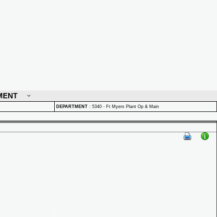
MENT
DEPARTMENT
:
5340 - Ft Myers Plant Op & Main