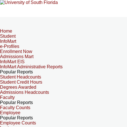
Home
Student
InfoMart
e-Profiles
Enrollment Now
Admissions Mart
InfoMart EIS
InfoMart Administrative Reports
Popular Reports
Student Headcounts
Student Credit Hours
Degrees Awarded
Admissions Headcounts
Faculty
Popular Reports
Faculty Counts
Employee
Popular Reports
Employee Counts