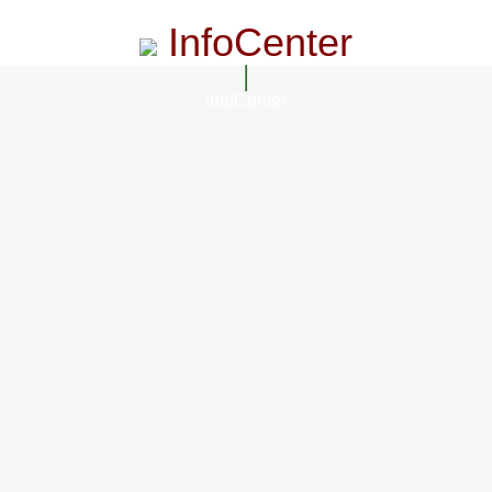
InfoCenter
InfoCenter