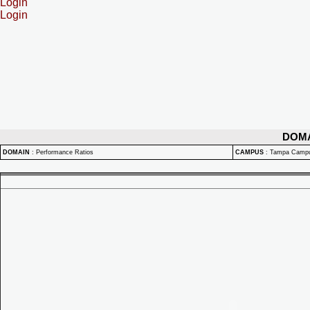
Login
Login
DOM
DOMAIN
:
Performance Ratios
CAMPUS
:
Tampa Camp