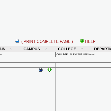
( PRINT COMPLETE PAGE )
-
HELP
AIN
CAMPUS
COLLEGE
DEPART
us
COLLEGE
:
All EXCEPT USF Health