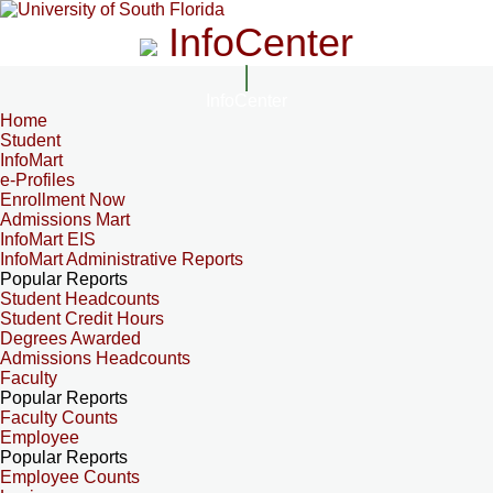
InfoCenter
InfoCenter
Home
Student
InfoMart
e-Profiles
Enrollment Now
Admissions Mart
InfoMart EIS
InfoMart Administrative Reports
Popular Reports
Student Headcounts
Student Credit Hours
Degrees Awarded
Admissions Headcounts
Faculty
Popular Reports
Faculty Counts
Employee
Popular Reports
Employee Counts