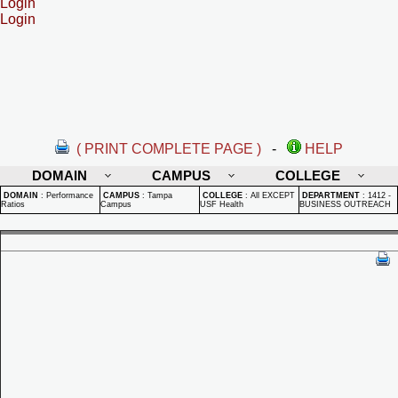
Login
Login
( PRINT COMPLETE PAGE )
-
HELP
DOMAIN
CAMPUS
COLLEGE
DOMAIN
:
Performance
CAMPUS
:
Tampa
COLLEGE
:
All EXCEPT
DEPARTMENT
:
1412 -
Ratios
Campus
USF Health
BUSINESS OUTREACH