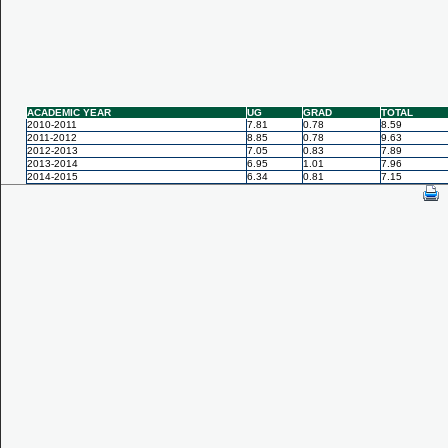
ACADEMIC YEAR
UG
GRAD
TOTAL
2010-2011
7.81
0.78
8.59
2011-2012
8.85
0.78
9.63
2012-2013
7.05
0.83
7.89
2013-2014
6.95
1.01
7.96
2014-2015
6.34
0.81
7.15