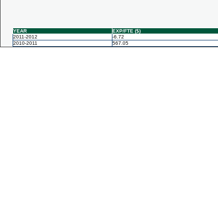
YEAR
EXP/FTE ($)
2011-2012
-6.72
2010-2011
567.05