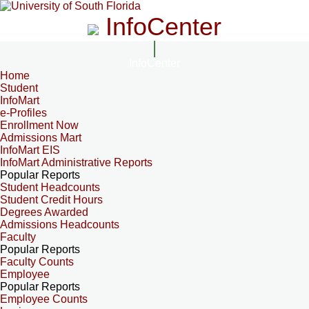
InfoCenter
InfoCenter
Home
Student
InfoMart
e-Profiles
Enrollment Now
Admissions Mart
InfoMart EIS
InfoMart Administrative Reports
Popular Reports
Student Headcounts
Student Credit Hours
Degrees Awarded
Admissions Headcounts
Faculty
Popular Reports
Faculty Counts
Employee
Popular Reports
Employee Counts