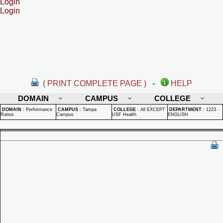
Login
Login
( PRINT COMPLETE PAGE )
-
HELP
DOMAIN
CAMPUS
COLLEGE
DOMAIN
:
Performance
CAMPUS
:
Tampa
COLLEGE
:
All EXCEPT
DEPARTMENT
:
1223 -
Ratios
Campus
USF Health
ENGLISH