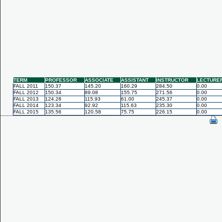
TERM
PROFESSOR
ASSOCIATE
ASSISTANT
INSTRUCTOR
LECTURE
FALL 2011
150.37
145.20
160.29
284.50
0.00
FALL 2012
150.34
89.08
155.75
271.56
0.00
FALL 2013
124.28
115.93
61.00
245.37
0.00
FALL 2014
123.34
92.92
115.63
235.30
0.00
FALL 2015
135.56
120.58
75.75
226.15
0.00