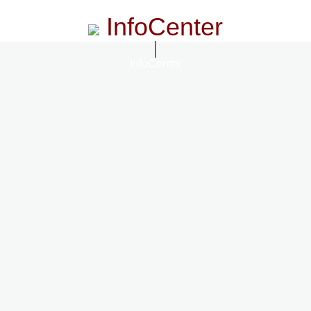
InfoCenter
InfoCenter