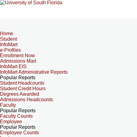
Home
Student
InfoMart
e-Profiles
Enrollment Now
Admissions Mart
InfoMart EIS
InfoMart Administrative Reports
Popular Reports
Student Headcounts
Student Credit Hours
Degrees Awarded
Admissions Headcounts
Faculty
Popular Reports
Faculty Counts
Employee
Popular Reports
Employee Counts