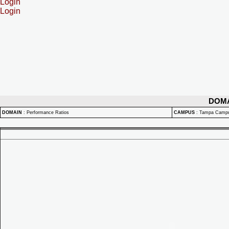
Login
Login
DOM
DOMAIN
:
Performance Ratios
CAMPUS
:
Tampa Camp