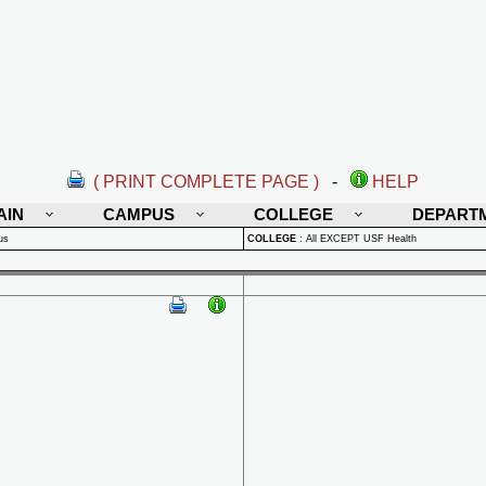
( PRINT COMPLETE PAGE )
-
HELP
AIN
CAMPUS
COLLEGE
DEPART
us
COLLEGE
:
All EXCEPT USF Health