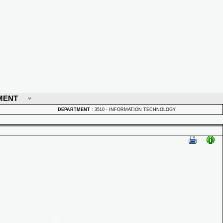
MENT
DEPARTMENT
:
3510 - INFORMATION TECHNOLOGY