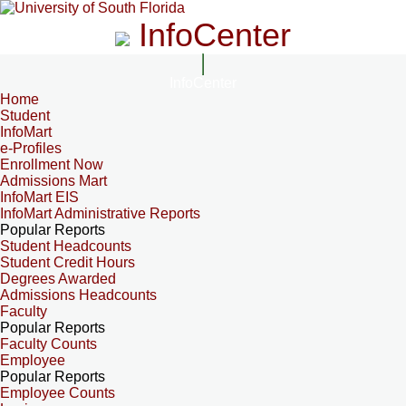
InfoCenter
InfoCenter
Home
Student
InfoMart
e-Profiles
Enrollment Now
Admissions Mart
InfoMart EIS
InfoMart Administrative Reports
Popular Reports
Student Headcounts
Student Credit Hours
Degrees Awarded
Admissions Headcounts
Faculty
Popular Reports
Faculty Counts
Employee
Popular Reports
Employee Counts