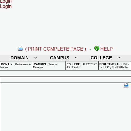
Login
Login
( PRINT COMPLETE PAGE )
-
HELP
DOMAIN
CAMPUS
COLLEGE
DOMAIN
:
Performance
CAMPUS
:
Tampa
COLLEGE
:
All EXCEPT
DEPARTMENT
:
4186 -
Ratios
Campus
USF Health
Div Lll Prg 0173001b06k