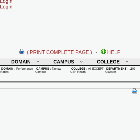
Login
Login
( PRINT COMPLETE PAGE )
-
HELP
DOMAIN
CAMPUS
COLLEGE
DOMAIN
:
Performance
CAMPUS
:
Tampa
COLLEGE
:
All EXCEPT
DEPARTMENT
:
1106 -
Ratios
Campus
USF Health
Classics