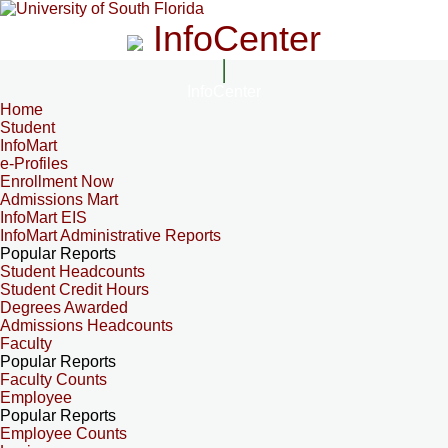
InfoCenter
InfoCenter
Home
Student
InfoMart
e-Profiles
Enrollment Now
Admissions Mart
InfoMart EIS
InfoMart Administrative Reports
Popular Reports
Student Headcounts
Student Credit Hours
Degrees Awarded
Admissions Headcounts
Faculty
Popular Reports
Faculty Counts
Employee
Popular Reports
Employee Counts