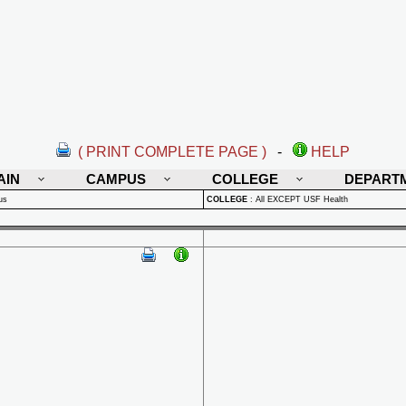
( PRINT COMPLETE PAGE )
-
HELP
AIN
CAMPUS
COLLEGE
DEPART
us
COLLEGE
:
All EXCEPT USF Health