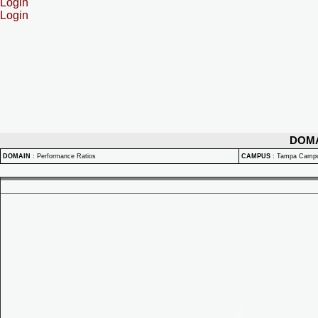
Login
Login
DOM
DOMAIN
:
Performance Ratios
CAMPUS
:
Tampa Camp