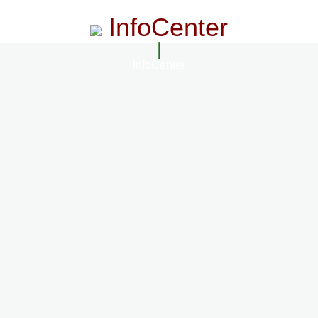
InfoCenter
InfoCenter