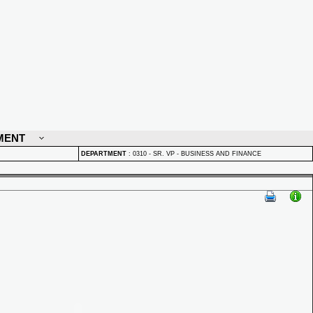
MENT
DEPARTMENT
:
0310 - SR. VP - BUSINESS AND FINANCE