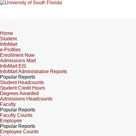
Home
Student
InfoMart
e-Profiles
Enrollment Now
Admissions Mart
InfoMart EIS
InfoMart Administrative Reports
Popular Reports
Student Headcounts
Student Credit Hours
Degrees Awarded
Admissions Headcounts
Faculty
Popular Reports
Faculty Counts
Employee
Popular Reports
Employee Counts