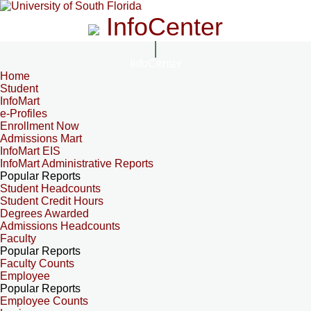
InfoCenter
InfoCenter
Home
Student
InfoMart
e-Profiles
Enrollment Now
Admissions Mart
InfoMart EIS
InfoMart Administrative Reports
Popular Reports
Student Headcounts
Student Credit Hours
Degrees Awarded
Admissions Headcounts
Faculty
Popular Reports
Faculty Counts
Employee
Popular Reports
Employee Counts