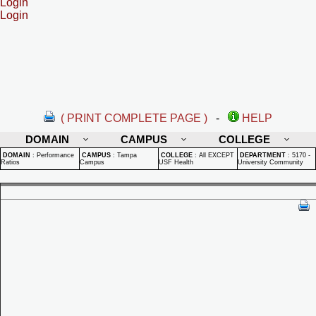
Login
Login
( PRINT COMPLETE PAGE )
-
HELP
DOMAIN
CAMPUS
COLLEGE
DOMAIN
:
Performance
CAMPUS
:
Tampa
COLLEGE
:
All EXCEPT
DEPARTMENT
:
5170 -
Ratios
Campus
USF Health
University Community