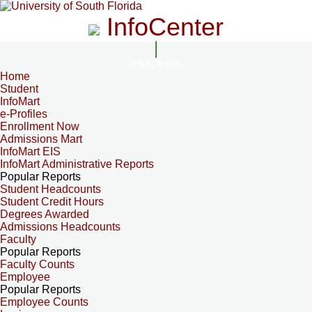
InfoCenter
InfoCenter
Home
Student
InfoMart
e-Profiles
Enrollment Now
Admissions Mart
InfoMart EIS
InfoMart Administrative Reports
Popular Reports
Student Headcounts
Student Credit Hours
Degrees Awarded
Admissions Headcounts
Faculty
Popular Reports
Faculty Counts
Employee
Popular Reports
Employee Counts