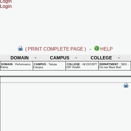
Login
Login
( PRINT COMPLETE PAGE )
-
HELP
DOMAIN
CAMPUS
COLLEGE
DOMAIN
:
Performance
CAMPUS
:
Tampa
COLLEGE
:
All EXCEPT
DEPARTMENT
:
5831 -
Ratios
Campus
USF Health
Cfs-non Base Bud