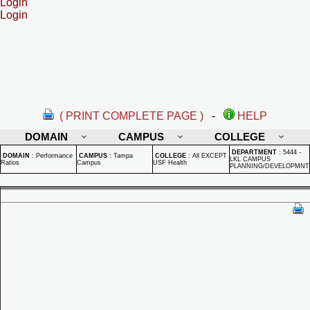
Login
Login
( PRINT COMPLETE PAGE )
-
HELP
DOMAIN
CAMPUS
COLLEGE
DEPARTMENT
:
5444 -
DOMAIN
:
Performance
CAMPUS
:
Tampa
COLLEGE
:
All EXCEPT
LKL CAMPUS
Ratios
Campus
USF Health
PLANNING/DEVELOPMNT