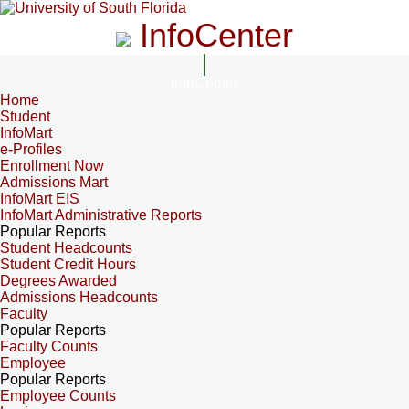
InfoCenter
InfoCenter
Home
Student
InfoMart
e-Profiles
Enrollment Now
Admissions Mart
InfoMart EIS
InfoMart Administrative Reports
Popular Reports
Student Headcounts
Student Credit Hours
Degrees Awarded
Admissions Headcounts
Faculty
Popular Reports
Faculty Counts
Employee
Popular Reports
Employee Counts