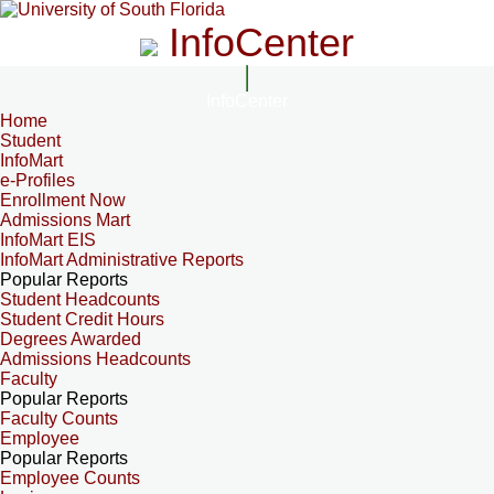
InfoCenter
InfoCenter
Home
Student
InfoMart
e-Profiles
Enrollment Now
Admissions Mart
InfoMart EIS
InfoMart Administrative Reports
Popular Reports
Student Headcounts
Student Credit Hours
Degrees Awarded
Admissions Headcounts
Faculty
Popular Reports
Faculty Counts
Employee
Popular Reports
Employee Counts