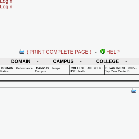
Login
Login
( PRINT COMPLETE PAGE )
-
HELP
DOMAIN
CAMPUS
COLLEGE
DOMAIN
:
Performance
CAMPUS
:
Tampa
COLLEGE
:
All EXCEPT
DEPARTMENT
:
0825 -
Ratios
Campus
USF Health
Day Care Center B