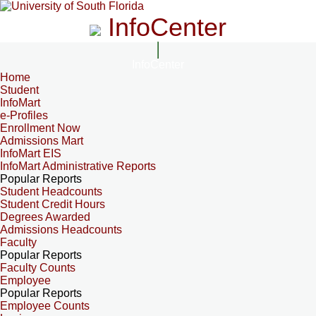
InfoCenter
InfoCenter
Home
Student
InfoMart
e-Profiles
Enrollment Now
Admissions Mart
InfoMart EIS
InfoMart Administrative Reports
Popular Reports
Student Headcounts
Student Credit Hours
Degrees Awarded
Admissions Headcounts
Faculty
Popular Reports
Faculty Counts
Employee
Popular Reports
Employee Counts