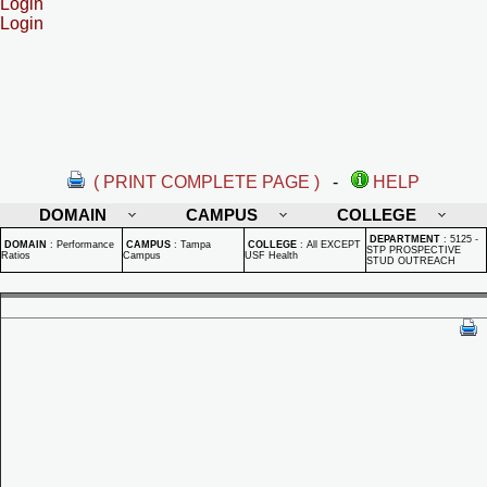
Login
Login
( PRINT COMPLETE PAGE )
-
HELP
DOMAIN
CAMPUS
COLLEGE
DEPARTMENT
:
5125 -
DOMAIN
:
Performance
CAMPUS
:
Tampa
COLLEGE
:
All EXCEPT
STP PROSPECTIVE
Ratios
Campus
USF Health
STUD OUTREACH