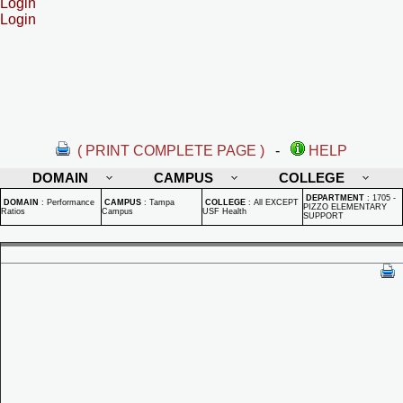
Login
Login
( PRINT COMPLETE PAGE )
-
HELP
DOMAIN
CAMPUS
COLLEGE
DEPARTMENT
:
1705 -
DOMAIN
:
Performance
CAMPUS
:
Tampa
COLLEGE
:
All EXCEPT
PIZZO ELEMENTARY
Ratios
Campus
USF Health
SUPPORT