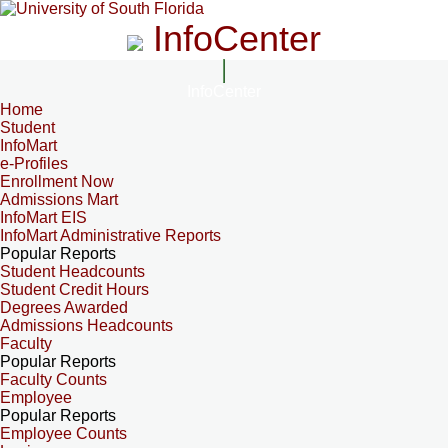
InfoCenter
InfoCenter
Home
Student
InfoMart
e-Profiles
Enrollment Now
Admissions Mart
InfoMart EIS
InfoMart Administrative Reports
Popular Reports
Student Headcounts
Student Credit Hours
Degrees Awarded
Admissions Headcounts
Faculty
Popular Reports
Faculty Counts
Employee
Popular Reports
Employee Counts