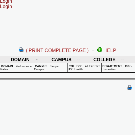
Login
Login
( PRINT COMPLETE PAGE )
-
HELP
DOMAIN
CAMPUS
COLLEGE
DOMAIN
:
Performance
CAMPUS
:
Tampa
COLLEGE
:
All EXCEPT
DEPARTMENT
:
1107 -
Ratios
Campus
USF Health
Humanities