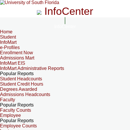
InfoCenter
InfoCenter
Home
Student
InfoMart
e-Profiles
Enrollment Now
Admissions Mart
InfoMart EIS
InfoMart Administrative Reports
Popular Reports
Student Headcounts
Student Credit Hours
Degrees Awarded
Admissions Headcounts
Faculty
Popular Reports
Faculty Counts
Employee
Popular Reports
Employee Counts