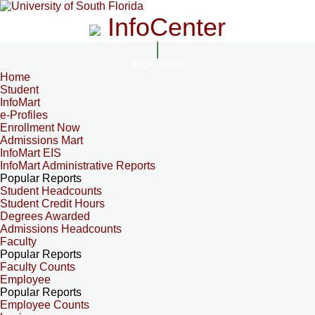
InfoCenter
InfoCenter
Home
Student
InfoMart
e-Profiles
Enrollment Now
Admissions Mart
InfoMart EIS
InfoMart Administrative Reports
Popular Reports
Student Headcounts
Student Credit Hours
Degrees Awarded
Admissions Headcounts
Faculty
Popular Reports
Faculty Counts
Employee
Popular Reports
Employee Counts