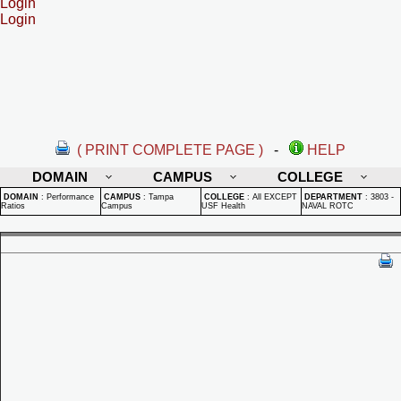
Login
Login
( PRINT COMPLETE PAGE )
-
HELP
DOMAIN
CAMPUS
COLLEGE
DOMAIN
:
Performance
CAMPUS
:
Tampa
COLLEGE
:
All EXCEPT
DEPARTMENT
:
3803 -
Ratios
Campus
USF Health
NAVAL ROTC