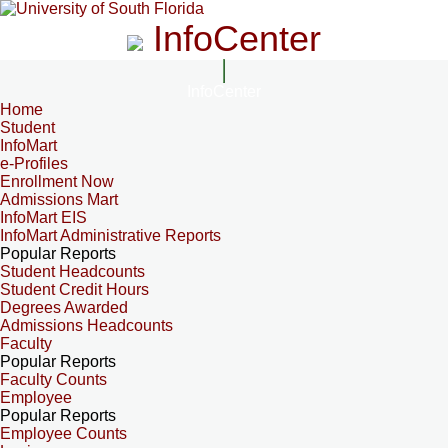
InfoCenter
InfoCenter
Home
Student
InfoMart
e-Profiles
Enrollment Now
Admissions Mart
InfoMart EIS
InfoMart Administrative Reports
Popular Reports
Student Headcounts
Student Credit Hours
Degrees Awarded
Admissions Headcounts
Faculty
Popular Reports
Faculty Counts
Employee
Popular Reports
Employee Counts