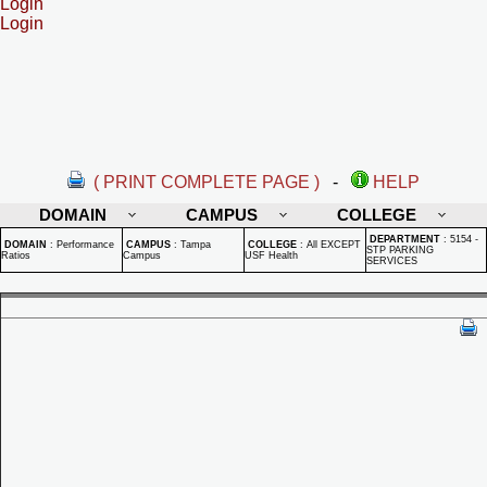
Login
Login
( PRINT COMPLETE PAGE )
-
HELP
DOMAIN
CAMPUS
COLLEGE
DEPARTMENT
:
5154 -
DOMAIN
:
Performance
CAMPUS
:
Tampa
COLLEGE
:
All EXCEPT
STP PARKING
Ratios
Campus
USF Health
SERVICES