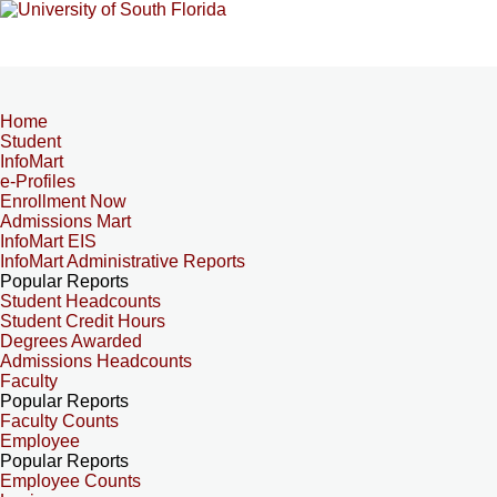
Home
Student
InfoMart
e-Profiles
Enrollment Now
Admissions Mart
InfoMart EIS
InfoMart Administrative Reports
Popular Reports
Student Headcounts
Student Credit Hours
Degrees Awarded
Admissions Headcounts
Faculty
Popular Reports
Faculty Counts
Employee
Popular Reports
Employee Counts