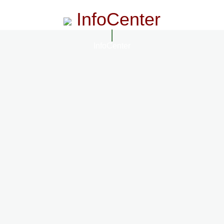
InfoCenter
InfoCenter