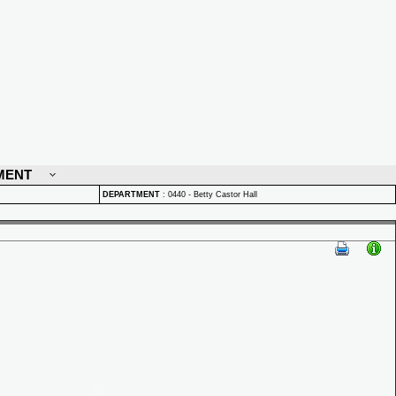
MENT
DEPARTMENT
:
0440 - Betty Castor Hall