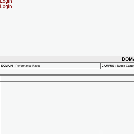
Login
Login
DOM
DOMAIN
:
Performance Ratios
CAMPUS
:
Tampa Camp