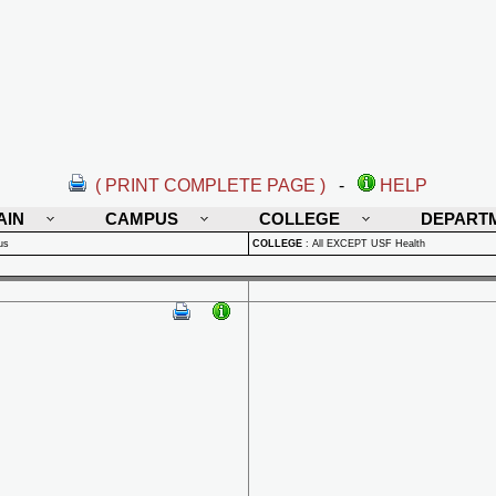
( PRINT COMPLETE PAGE )
-
HELP
AIN
CAMPUS
COLLEGE
DEPART
us
COLLEGE
:
All EXCEPT USF Health