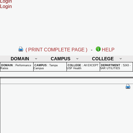
Login
Login
( PRINT COMPLETE PAGE )
-
HELP
DOMAIN
CAMPUS
COLLEGE
DOMAIN
:
Performance
CAMPUS
:
Tampa
COLLEGE
:
All EXCEPT
DEPARTMENT
:
5243 -
Ratios
Campus
USF Health
SAR UTILITIES