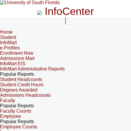
InfoCenter
InfoCenter
Home
Student
InfoMart
e-Profiles
Enrollment Now
Admissions Mart
InfoMart EIS
InfoMart Administrative Reports
Popular Reports
Student Headcounts
Student Credit Hours
Degrees Awarded
Admissions Headcounts
Faculty
Popular Reports
Faculty Counts
Employee
Popular Reports
Employee Counts