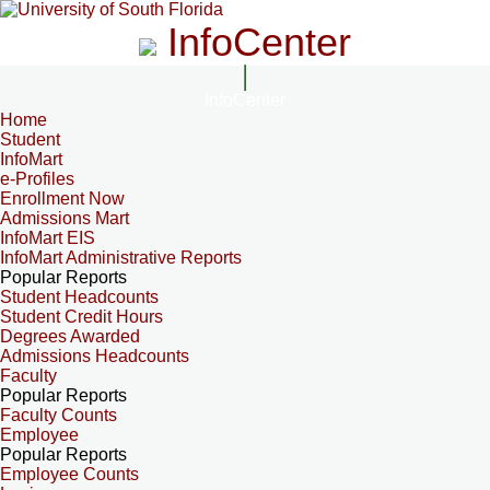
InfoCenter
InfoCenter
Home
Student
InfoMart
e-Profiles
Enrollment Now
Admissions Mart
InfoMart EIS
InfoMart Administrative Reports
Popular Reports
Student Headcounts
Student Credit Hours
Degrees Awarded
Admissions Headcounts
Faculty
Popular Reports
Faculty Counts
Employee
Popular Reports
Employee Counts