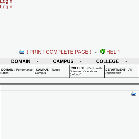
Login
Login
( PRINT COMPLETE PAGE )
-
HELP
DOMAIN
CAMPUS
COLLEGE
COLLEGE
:
65 - Health
DOMAIN
:
Performance
CAMPUS
:
Tampa
DEPARTMENT
:
All
Sciences, Operations
Ratios
Campus
Departments
(defunct)