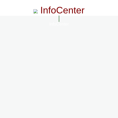
InfoCenter
InfoCenter