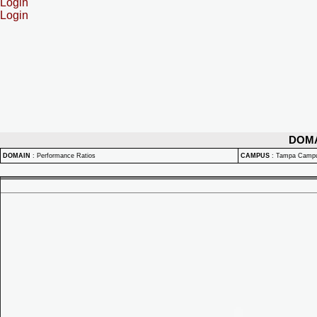
Login
Login
DOM
DOMAIN
:
Performance Ratios
CAMPUS
:
Tampa Camp