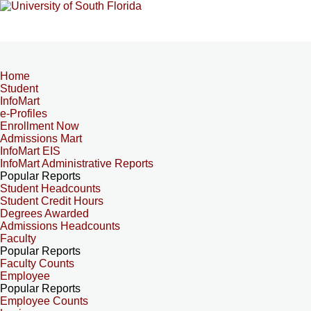
Home
Student
InfoMart
e-Profiles
Enrollment Now
Admissions Mart
InfoMart EIS
InfoMart Administrative Reports
Popular Reports
Student Headcounts
Student Credit Hours
Degrees Awarded
Admissions Headcounts
Faculty
Popular Reports
Faculty Counts
Employee
Popular Reports
Employee Counts