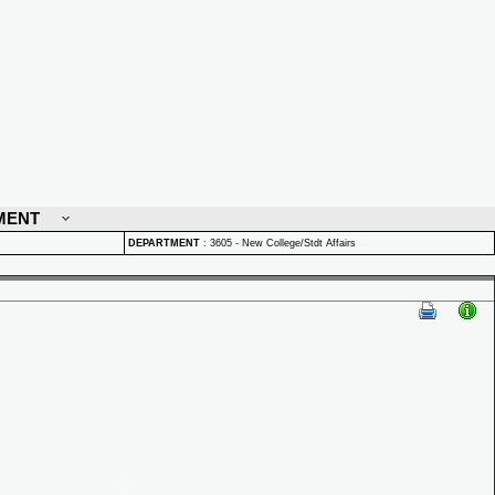
MENT
DEPARTMENT
:
3605 - New College/Stdt Affairs