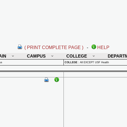
( PRINT COMPLETE PAGE )
-
HELP
AIN
CAMPUS
COLLEGE
DEPART
us
COLLEGE
:
All EXCEPT USF Health