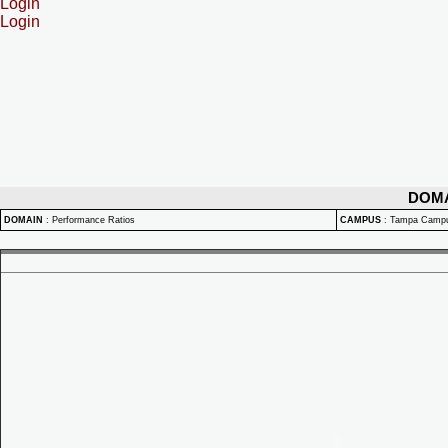
Login
Login
DOM
DOMAIN
:
Performance Ratios
CAMPUS
:
Tampa Camp