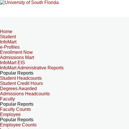
Home
Student
InfoMart
e-Profiles
Enrollment Now
Admissions Mart
InfoMart EIS
InfoMart Administrative Reports
Popular Reports
Student Headcounts
Student Credit Hours
Degrees Awarded
Admissions Headcounts
Faculty
Popular Reports
Faculty Counts
Employee
Popular Reports
Employee Counts