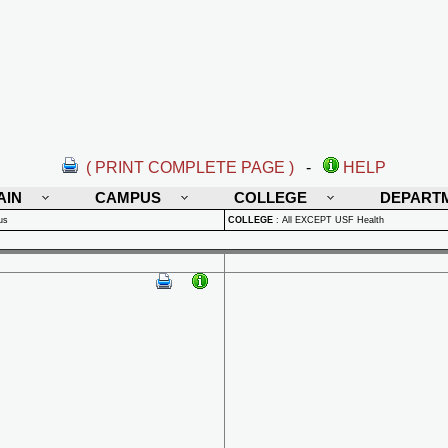
( PRINT COMPLETE PAGE )
-
HELP
AIN
CAMPUS
COLLEGE
DEPART
us
COLLEGE
:
All EXCEPT USF Health