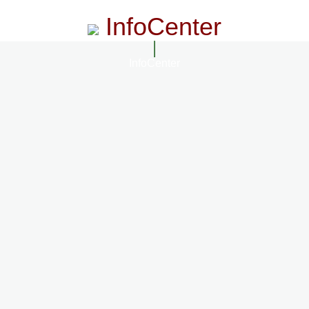
InfoCenter
InfoCenter