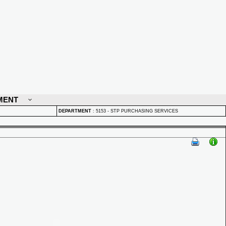
MENT
DEPARTMENT
:
5153 - STP PURCHASING SERVICES