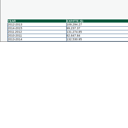
YEAR
EXP/FTE ($)
2012-2013
109,294.27
2014-2015
99,237.37
2011-2012
131,274.85
2010-2011
82,647.84
2013-2014
132,530.95