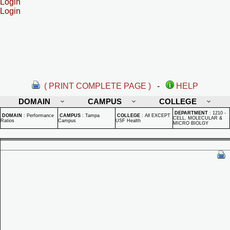
Login
Login
( PRINT COMPLETE PAGE )
-
HELP
DOMAIN
CAMPUS
COLLEGE
DEPARTMENT
:
1210 -
DOMAIN
:
Performance
CAMPUS
:
Tampa
COLLEGE
:
All EXCEPT
CELL, MOLECULAR &
Ratios
Campus
USF Health
MICRO BIOLGY