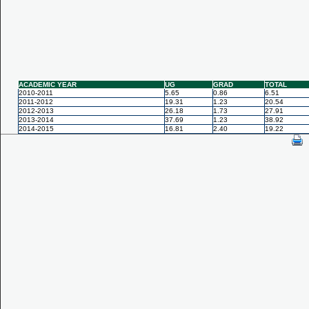
ACADEMIC YEAR
UG
GRAD
TOTAL
2010-2011
5.65
0.86
6.51
2011-2012
19.31
1.23
20.54
2012-2013
26.18
1.73
27.91
2013-2014
37.69
1.23
38.92
2014-2015
16.81
2.40
19.22