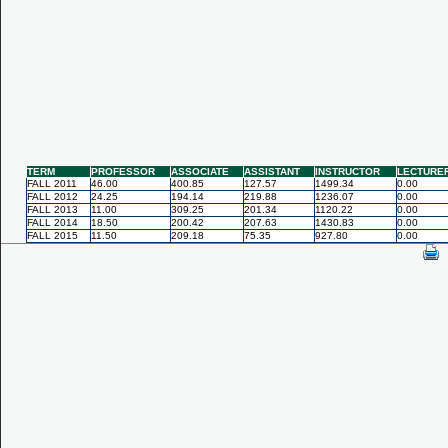
TERM
PROFESSOR
ASSOCIATE
ASSISTANT
INSTRUCTOR
LECTURE
FALL 2011
46.00
400.85
127.57
1499.34
0.00
FALL 2012
24.25
194.14
219.88
1236.07
0.00
FALL 2013
11.00
309.25
201.34
1120.22
0.00
FALL 2014
18.50
200.42
207.63
1430.83
0.00
FALL 2015
11.50
209.18
75.35
927.80
0.00