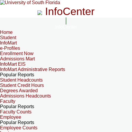
InfoCenter
InfoCenter
Home
Student
InfoMart
e-Profiles
Enrollment Now
Admissions Mart
InfoMart EIS
InfoMart Administrative Reports
Popular Reports
Student Headcounts
Student Credit Hours
Degrees Awarded
Admissions Headcounts
Faculty
Popular Reports
Faculty Counts
Employee
Popular Reports
Employee Counts