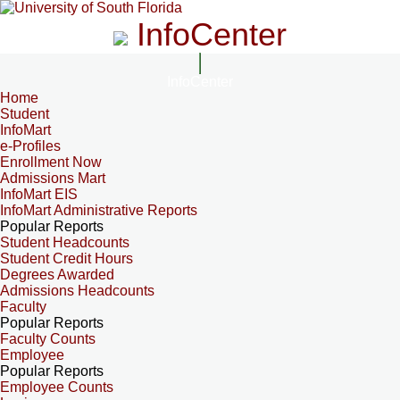
InfoCenter
InfoCenter
Home
Student
InfoMart
e-Profiles
Enrollment Now
Admissions Mart
InfoMart EIS
InfoMart Administrative Reports
Popular Reports
Student Headcounts
Student Credit Hours
Degrees Awarded
Admissions Headcounts
Faculty
Popular Reports
Faculty Counts
Employee
Popular Reports
Employee Counts