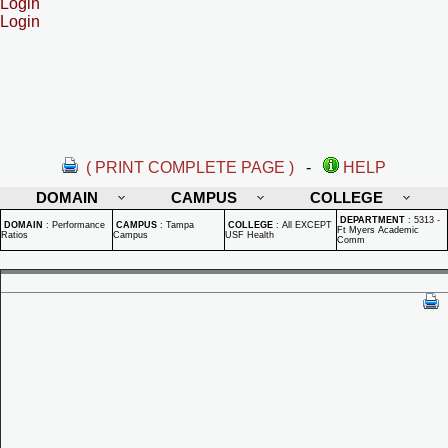
Login
Login
( PRINT COMPLETE PAGE )
-
HELP
DOMAIN
CAMPUS
COLLEGE
DEPARTMENT
:
5313 -
DOMAIN
:
Performance
CAMPUS
:
Tampa
COLLEGE
:
All EXCEPT
Ft Myers Academic
Ratios
Campus
USF Health
Comm