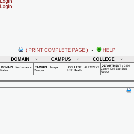
Login
Login
( PRINT COMPLETE PAGE )
-
HELP
DOMAIN
CAMPUS
COLLEGE
DEPARTMENT
:
0476 -
DOMAIN
:
Performance
CAMPUS
:
Tampa
COLLEGE
:
All EXCEPT
Comm Coll Eeo Stud
Ratios
Campus
USF Health
Recrut