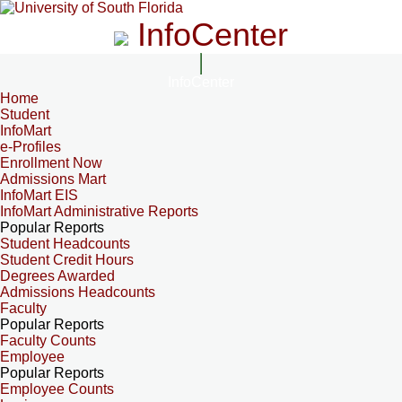
InfoCenter
InfoCenter
Home
Student
InfoMart
e-Profiles
Enrollment Now
Admissions Mart
InfoMart EIS
InfoMart Administrative Reports
Popular Reports
Student Headcounts
Student Credit Hours
Degrees Awarded
Admissions Headcounts
Faculty
Popular Reports
Faculty Counts
Employee
Popular Reports
Employee Counts