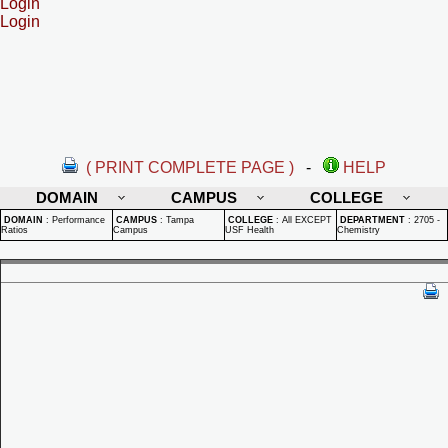
Login
Login
( PRINT COMPLETE PAGE )
-
HELP
DOMAIN
CAMPUS
COLLEGE
DOMAIN
:
Performance
CAMPUS
:
Tampa
COLLEGE
:
All EXCEPT
DEPARTMENT
:
2705 -
Ratios
Campus
USF Health
Chemistry