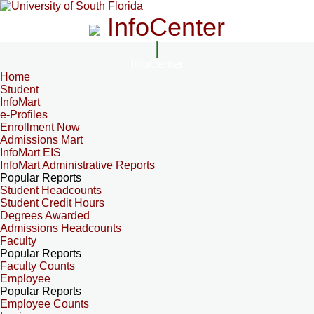
InfoCenter
InfoCenter
Home
Student
InfoMart
e-Profiles
Enrollment Now
Admissions Mart
InfoMart EIS
InfoMart Administrative Reports
Popular Reports
Student Headcounts
Student Credit Hours
Degrees Awarded
Admissions Headcounts
Faculty
Popular Reports
Faculty Counts
Employee
Popular Reports
Employee Counts