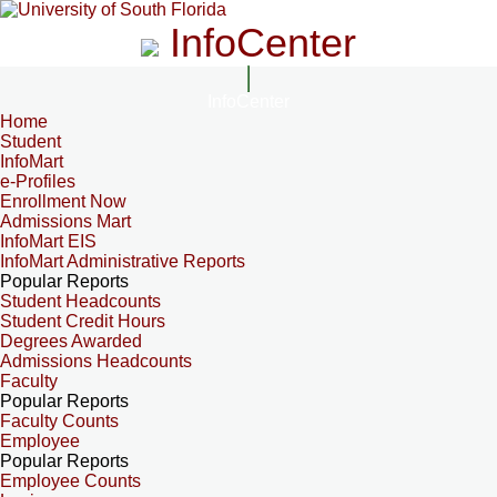
InfoCenter
InfoCenter
Home
Student
InfoMart
e-Profiles
Enrollment Now
Admissions Mart
InfoMart EIS
InfoMart Administrative Reports
Popular Reports
Student Headcounts
Student Credit Hours
Degrees Awarded
Admissions Headcounts
Faculty
Popular Reports
Faculty Counts
Employee
Popular Reports
Employee Counts