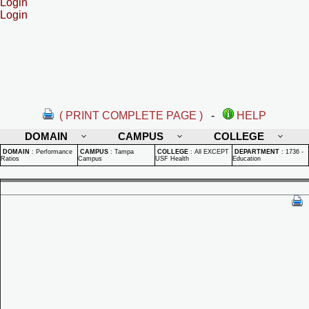
Login
Login
( PRINT COMPLETE PAGE )
-
HELP
DOMAIN
CAMPUS
COLLEGE
DOMAIN
:
Performance
CAMPUS
:
Tampa
COLLEGE
:
All EXCEPT
DEPARTMENT
:
1736 -
Ratios
Campus
USF Health
Education