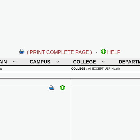
( PRINT COMPLETE PAGE )
-
HELP
AIN
CAMPUS
COLLEGE
DEPART
us
COLLEGE
:
All EXCEPT USF Health