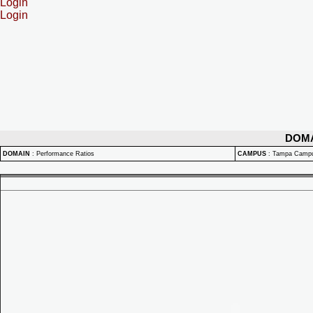
Login
Login
DOM
DOMAIN
:
Performance Ratios
CAMPUS
:
Tampa Camp