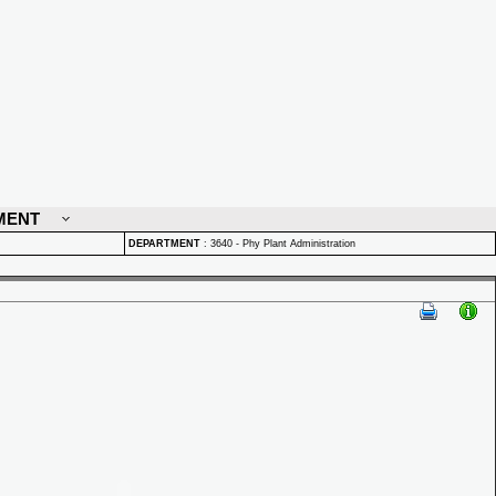
MENT
DEPARTMENT
:
3640 - Phy Plant Administration