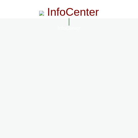
InfoCenter
InfoCenter