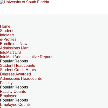
Home
Student
InfoMart
e-Profiles
Enrollment Now
Admissions Mart
InfoMart EIS
InfoMart Administrative Reports
Popular Reports
Student Headcounts
Student Credit Hours
Degrees Awarded
Admissions Headcounts
Faculty
Popular Reports
Faculty Counts
Employee
Popular Reports
Employee Counts