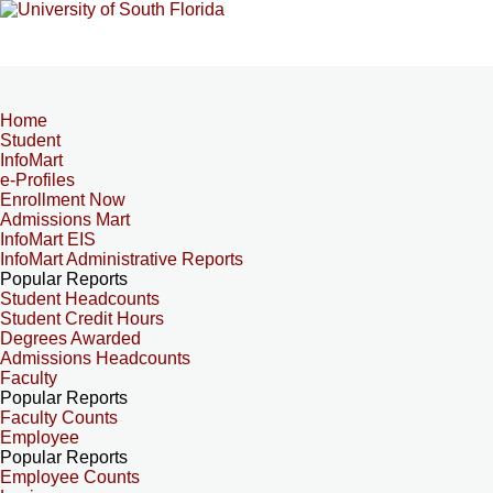
Home
Student
InfoMart
e-Profiles
Enrollment Now
Admissions Mart
InfoMart EIS
InfoMart Administrative Reports
Popular Reports
Student Headcounts
Student Credit Hours
Degrees Awarded
Admissions Headcounts
Faculty
Popular Reports
Faculty Counts
Employee
Popular Reports
Employee Counts