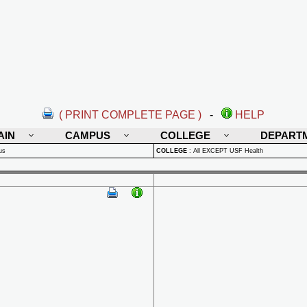
( PRINT COMPLETE PAGE )
-
HELP
AIN
CAMPUS
COLLEGE
DEPART
us
COLLEGE
:
All EXCEPT USF Health