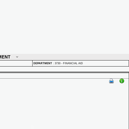
MENT
DEPARTMENT
:
3730 - FINANCIAL AID