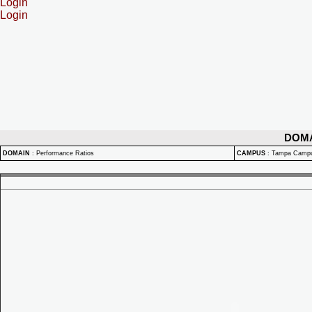
Login
Login
DOM
DOMAIN
:
Performance Ratios
CAMPUS
:
Tampa Camp