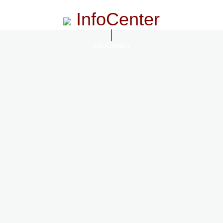
InfoCenter
InfoCenter