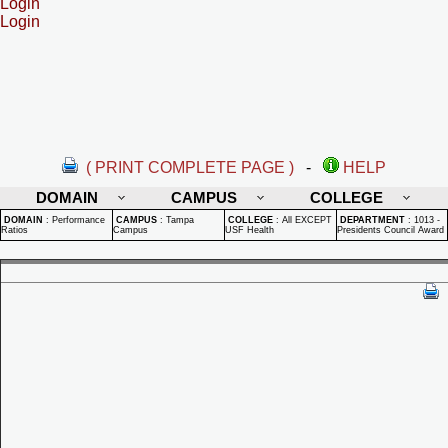
Login
Login
( PRINT COMPLETE PAGE )
-
HELP
DOMAIN
CAMPUS
COLLEGE
DOMAIN
:
Performance
CAMPUS
:
Tampa
COLLEGE
:
All EXCEPT
DEPARTMENT
:
1013 -
Ratios
Campus
USF Health
Presidents Council Award