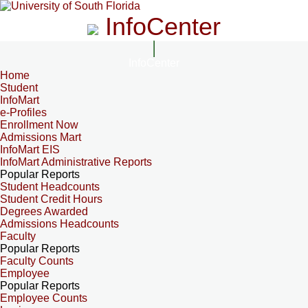
InfoCenter
InfoCenter
Home
Student
InfoMart
e-Profiles
Enrollment Now
Admissions Mart
InfoMart EIS
InfoMart Administrative Reports
Popular Reports
Student Headcounts
Student Credit Hours
Degrees Awarded
Admissions Headcounts
Faculty
Popular Reports
Faculty Counts
Employee
Popular Reports
Employee Counts