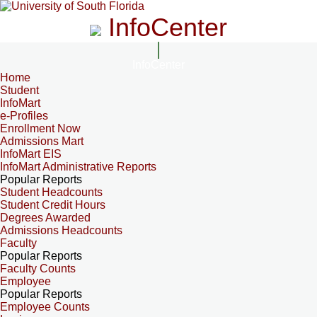
InfoCenter
InfoCenter
Home
Student
InfoMart
e-Profiles
Enrollment Now
Admissions Mart
InfoMart EIS
InfoMart Administrative Reports
Popular Reports
Student Headcounts
Student Credit Hours
Degrees Awarded
Admissions Headcounts
Faculty
Popular Reports
Faculty Counts
Employee
Popular Reports
Employee Counts