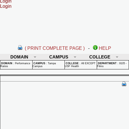
Login
Login
( PRINT COMPLETE PAGE )
-
HELP
DOMAIN
CAMPUS
COLLEGE
DOMAIN
:
Performance
CAMPUS
:
Tampa
COLLEGE
:
All EXCEPT
DEPARTMENT
:
9105 -
Ratios
Campus
USF Health
Films