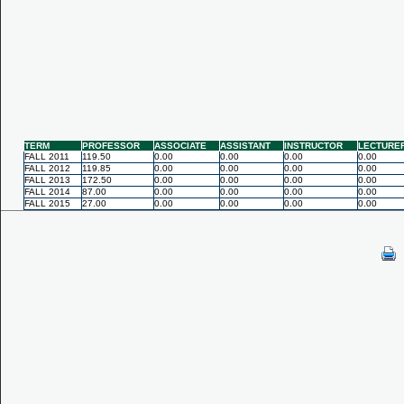
TERM
PROFESSOR
ASSOCIATE
ASSISTANT
INSTRUCTOR
LECTURE
FALL 2011
119.50
0.00
0.00
0.00
0.00
FALL 2012
119.85
0.00
0.00
0.00
0.00
FALL 2013
172.50
0.00
0.00
0.00
0.00
FALL 2014
87.00
0.00
0.00
0.00
0.00
FALL 2015
27.00
0.00
0.00
0.00
0.00