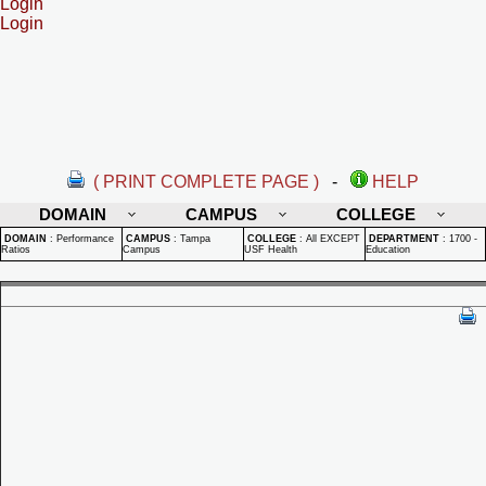
Login
Login
( PRINT COMPLETE PAGE )
-
HELP
DOMAIN
CAMPUS
COLLEGE
DOMAIN
:
Performance
CAMPUS
:
Tampa
COLLEGE
:
All EXCEPT
DEPARTMENT
:
1700 -
Ratios
Campus
USF Health
Education