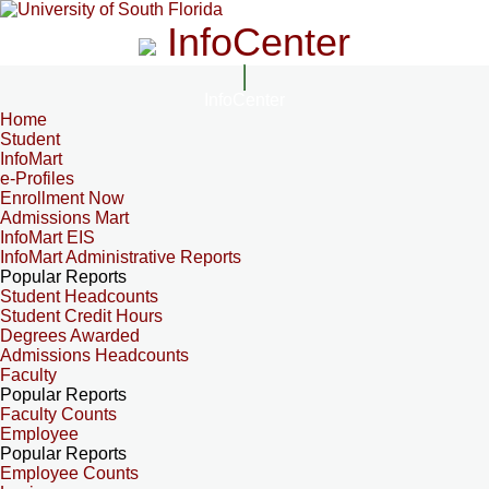
InfoCenter
InfoCenter
Home
Student
InfoMart
e-Profiles
Enrollment Now
Admissions Mart
InfoMart EIS
InfoMart Administrative Reports
Popular Reports
Student Headcounts
Student Credit Hours
Degrees Awarded
Admissions Headcounts
Faculty
Popular Reports
Faculty Counts
Employee
Popular Reports
Employee Counts