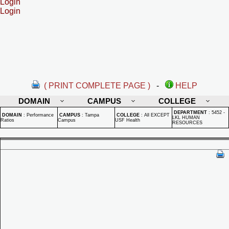
Login
Login
( PRINT COMPLETE PAGE )
-
HELP
DOMAIN
CAMPUS
COLLEGE
DEPARTMENT
:
5452 -
DOMAIN
:
Performance
CAMPUS
:
Tampa
COLLEGE
:
All EXCEPT
LKL HUMAN
Ratios
Campus
USF Health
RESOURCES