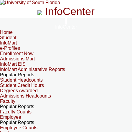
InfoCenter
InfoCenter
Home
Student
InfoMart
e-Profiles
Enrollment Now
Admissions Mart
InfoMart EIS
InfoMart Administrative Reports
Popular Reports
Student Headcounts
Student Credit Hours
Degrees Awarded
Admissions Headcounts
Faculty
Popular Reports
Faculty Counts
Employee
Popular Reports
Employee Counts