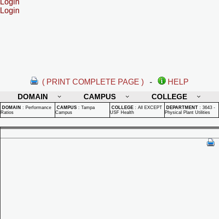
Login
Login
( PRINT COMPLETE PAGE )
-
HELP
DOMAIN
CAMPUS
COLLEGE
DOMAIN
:
Performance
CAMPUS
:
Tampa
COLLEGE
:
All EXCEPT
DEPARTMENT
:
3643 -
Ratios
Campus
USF Health
Physical Plant Utilities