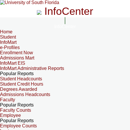
InfoCenter
InfoCenter
Home
Student
InfoMart
e-Profiles
Enrollment Now
Admissions Mart
InfoMart EIS
InfoMart Administrative Reports
Popular Reports
Student Headcounts
Student Credit Hours
Degrees Awarded
Admissions Headcounts
Faculty
Popular Reports
Faculty Counts
Employee
Popular Reports
Employee Counts